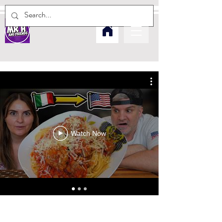
Watch Now