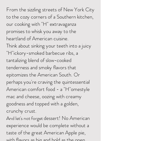
From the sizzling streets of New York City
to the cozy corners of a Southern kitchen,
our cooking with "H" extravaganza
promises to whisk you away to the
heartland of American cuisine.
Think about sinking your teeth into a juicy
"H"ickory-smoked barbecue ribs, a
tantalizing blend of slow-cooked
tenderness and smoky flavors that
epitomizes the American South. Or
perhaps you're craving the quintessential
American comfort food - a "H"omestyle
mac and cheese, oozing with creamy
goodness and topped with a golden,
crunchy crust.
dessert!
No American
And let's not forget
experience would be complete without a
taste of the great American Apple pie,
with flavors as big and bold as the open