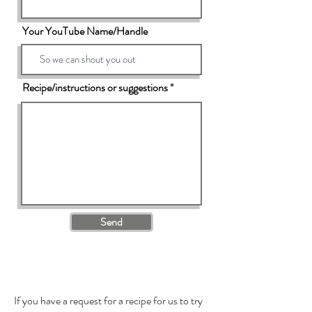
Your YouTube Name/Handle
Recipe/instructions or suggestions
Send
If you have a request for a recipe for us to try