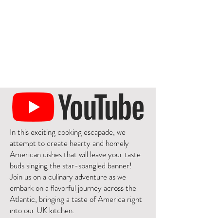
In this exciting cooking escapade, we
attempt to create hearty and homely
American dishes that will leave your taste
buds singing the star-spangled banner!
Join us on a culinary adventure as we
embark on a flavorful journey across the
Atlantic, bringing a taste of America right
into our UK kitchen.