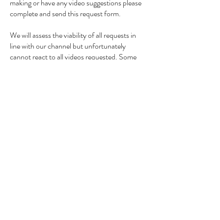
making or have any video suggestions please
complete and send this request form.
We will assess the viability of all requests in
line with our channel but unfortunately
cannot react to all videos requested. Some
reaction videos may feature on our second
channel too so make sure you are also
subscribed
here
My Good Looking Cooking!
Email us photos of your
dishes and a caption