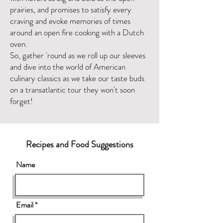
prairies, and promises to satisfy every
craving and evoke memories of times
around an open fire cooking with a Dutch
oven.
So, gather 'round as we roll up our sleeves
and dive into the world of American
culinary classics as we take our taste buds
on a transatlantic tour they won't soon
forget!
Recipes and Food Suggestions
Name
Email