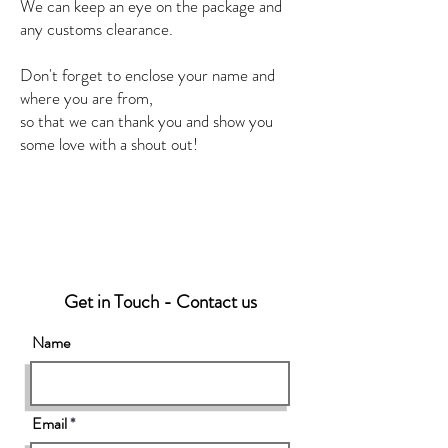
We can keep an eye on the package and
any customs clearance.
Don't forget to enclose your name and
where you are from,
so that we can thank you and show you
some love with a shout out!
Get in Touch - Contact us
Name
Email