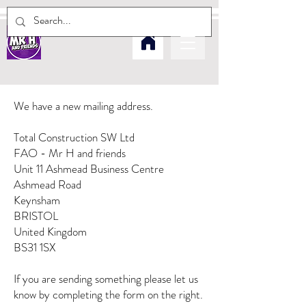
We have a new mailing address.
Total Construction SW Ltd
FAO -
Mr H and friends
Unit 11 Ashmead Business Centre
Ashmead Road
Keynsham
BRISTOL
United Kingdom
BS31 1SX
If you are sending something please let us
know by completing the form on the right.