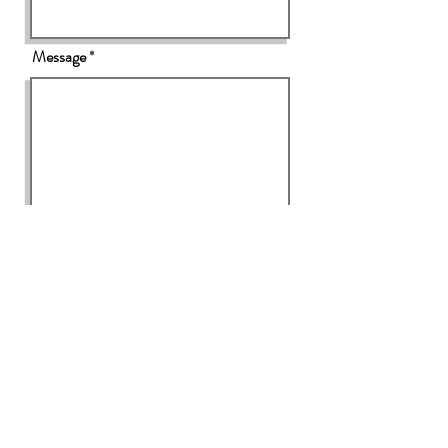
Message
Send
Please click
here
to view our Privacy Policy